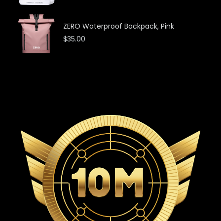
ZERO Waterproof Backpack, Pink
$
35.00