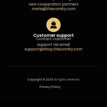
new cooperation partners
maria@thecomity.com
Customer support
Contact customer
support via email
support@shop.thecomity.com
Copyright © 2024
All rights reserved.
Privacy Policy