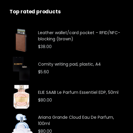
Top rated products
Leather wallet/card pocket – RFID/NFC-
blocking (brown)
$
38.00
Comity writing pad, plastic, A4
$
5.60
ELIE SAAB Le Parfum Essentiel EDP, 50ml
$
80.00
Ariana Grande Cloud Eau De Parfum,
100ml
$
80.00