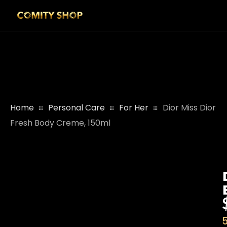
Home
Personal Care
For Her
Dior Miss Dior
Fresh Body Creme, 150ml
5