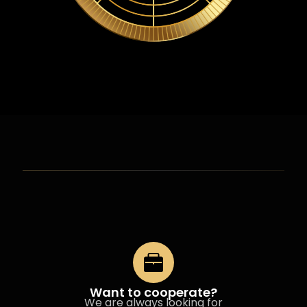
Want to cooperate?
We are always looking for