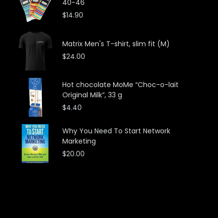
40-46
$
14.90
Matrix Men's T-shirt, slim fit (M)
$
24.00
Hot chocolate MoMe “Choc-o-lait
Original Milk”, 33 g
$
4.40
Why You Need To Start Network
Marketing
$
20.00