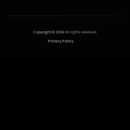
Copyright © 2024
All rights reserved.
Privacy Policy