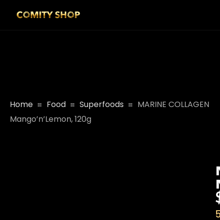
Home
Food
Superfoods
MARINE COLLAGEN
Mango’n’Lemon, 120g
5