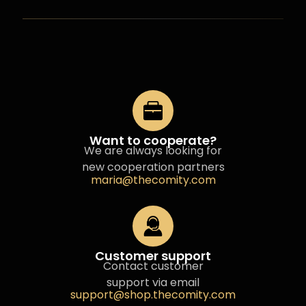
Want to cooperate?
We are always looking for
new cooperation partners
maria@thecomity.com
Customer support
Contact customer
support via email
support@shop.thecomity.com