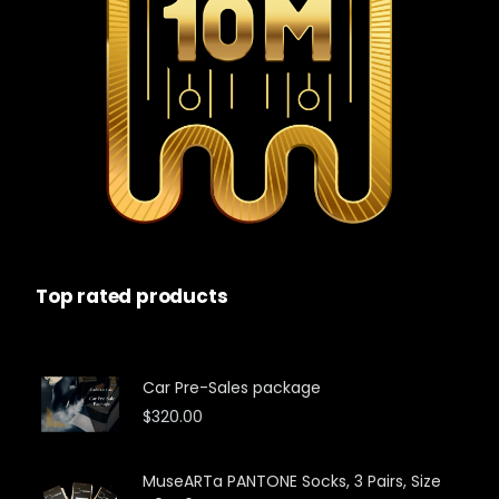
Top rated products
Car Pre-Sales package
$
320.00
MuseARTa PANTONE Socks, 3 Pairs, Size