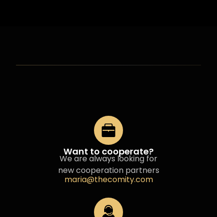
Want to cooperate?
We are always looking for
new cooperation partners
maria@thecomity.com