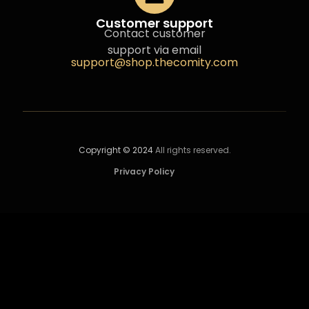
Customer support
Contact customer
support via email
support@shop.thecomity.com
Copyright © 2024
All rights reserved.
Privacy Policy