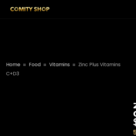
Home
Food
Vitamins
Zinc Plus Vitamins
C+D3
5