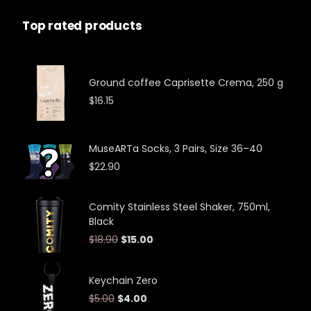
Top rated products
Ground coffee Caprisette Crema, 250 g
$
16.15
MuseARTa Socks, 3 Pairs, Size 36–40
$
22.90
Comity Stainless Steel Shaker, 750ml,
Black
$
18.90
$
15.00
Keychain Zero
$
5.00
$
4.00