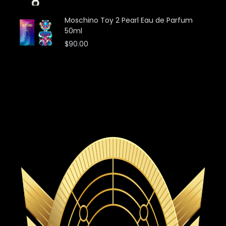
Moschino Toy 2 Pearl Eau de Parfum
50ml
$
90.00